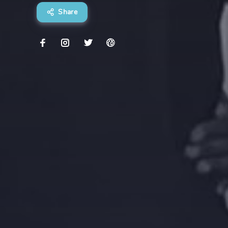
Share