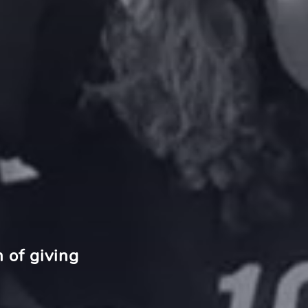
 of giving