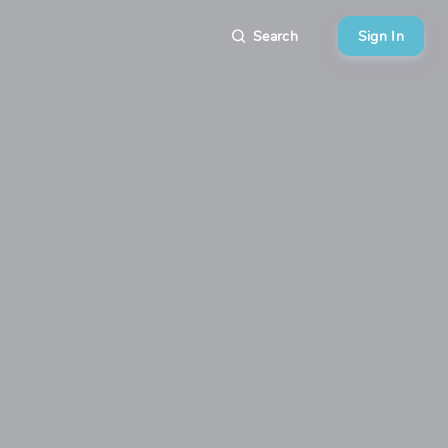
Search
Sign In