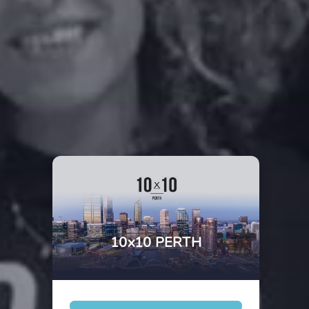
10x10 PERTH