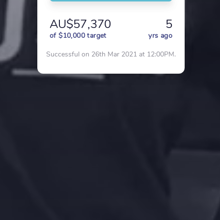
AU$57,370
5
of $10,000 target
yrs ago
Successful on 26th Mar 2021 at 12:00PM.