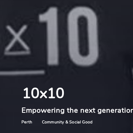
10x10
Empowering the next generation
Community & Social Good
Perth